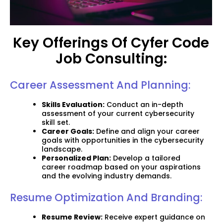
Key Offerings Of Cyfer Code
Job Consulting:
Career Assessment And Planning:
Skills Evaluation:
Conduct an in-depth
assessment of your current cybersecurity
skill set.
Career Goals:
Define and align your career
goals with opportunities in the cybersecurity
landscape.
Personalized Plan:
Develop a tailored
career roadmap based on your aspirations
and the evolving industry demands.
Resume Optimization And Branding:
Resume Review:
Receive expert guidance on