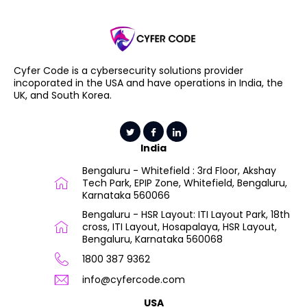
Cyfer Code is a cybersecurity solutions provider
incoporated in the USA and have operations in India, the
UK, and South Korea.
India
Bengaluru - Whitefield : 3rd Floor, Akshay
Tech Park, EPIP Zone, Whitefield, Bengaluru,
Karnataka 560066
Bengaluru - HSR Layout: ITI Layout Park, 18th
cross, ITI Layout, Hosapalaya, HSR Layout,
Bengaluru, Karnataka 560068
1800 387 9362
info@cyfercode.com
USA