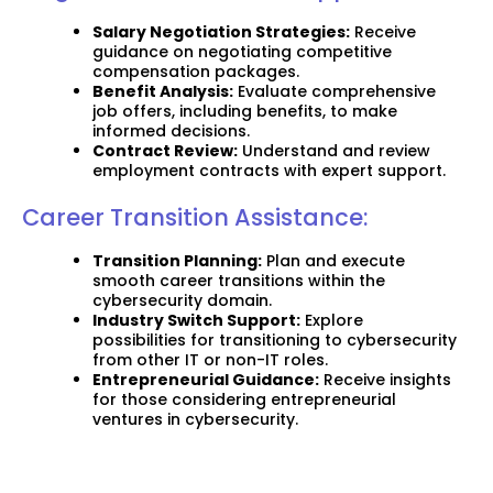
Salary Negotiation Strategies:
Receive
guidance on negotiating competitive
compensation packages.
Benefit Analysis:
Evaluate comprehensive
job offers, including benefits, to make
informed decisions.
Contract Review:
Understand and review
employment contracts with expert support.
Career Transition Assistance:
Transition Planning:
Plan and execute
smooth career transitions within the
cybersecurity domain.
Industry Switch Support:
Explore
possibilities for transitioning to cybersecurity
from other IT or non-IT roles.
Entrepreneurial Guidance:
Receive insights
for those considering entrepreneurial
ventures in cybersecurity.