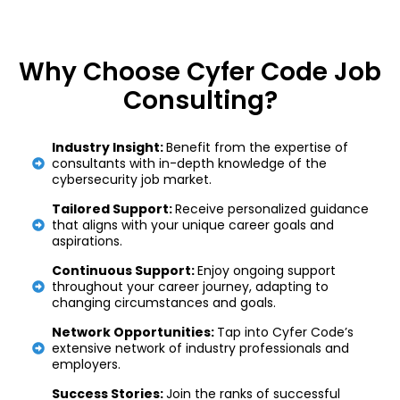
Why Choose Cyfer Code Job
Consulting?
Industry Insight:
Benefit from the expertise of
consultants with in-depth knowledge of the
cybersecurity job market.
Tailored Support:
Receive personalized guidance
that aligns with your unique career goals and
aspirations.
Continuous Support:
Enjoy ongoing support
throughout your career journey, adapting to
changing circumstances and goals.
Network Opportunities:
Tap into Cyfer Code’s
extensive network of industry professionals and
employers.
Success Stories:
Join the ranks of successful