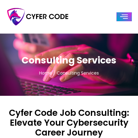
Consulting Services
Home / Consulting Services
Cyfer Code Job Consulting:
Elevate Your Cybersecurity
Career Journey