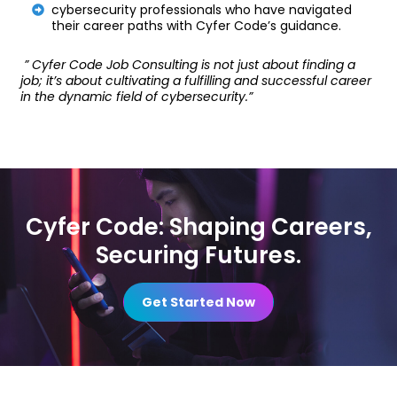
cybersecurity professionals who have navigated
their career paths with Cyfer Code’s guidance.
” Cyfer Code Job Consulting is not just about finding a
job; it’s about cultivating a fulfilling and successful career
in the dynamic field of cybersecurity.”
Cyfer Code: Shaping Careers,
Securing Futures.
Get Started Now