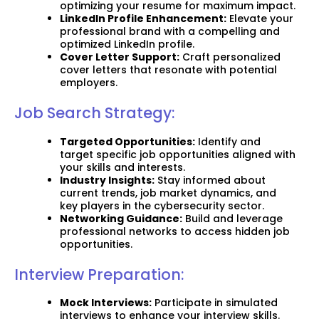
optimizing your resume for maximum impact.
LinkedIn Profile Enhancement:
Elevate your
professional brand with a compelling and
optimized LinkedIn profile.
Cover Letter Support:
Craft personalized
cover letters that resonate with potential
employers.
Job Search Strategy:
Targeted Opportunities:
Identify and
target specific job opportunities aligned with
your skills and interests.
Industry Insights:
Stay informed about
current trends, job market dynamics, and
key players in the cybersecurity sector.
Networking Guidance:
Build and leverage
professional networks to access hidden job
opportunities.
Interview Preparation:
Mock Interviews:
Participate in simulated
interviews to enhance your interview skills.