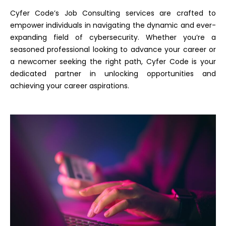
Cyfer Code’s Job Consulting services are crafted to
empower individuals in navigating the dynamic and ever-
expanding field of cybersecurity. Whether you’re a
seasoned professional looking to advance your career or
a newcomer seeking the right path, Cyfer Code is your
dedicated partner in unlocking opportunities and
achieving your career aspirations.