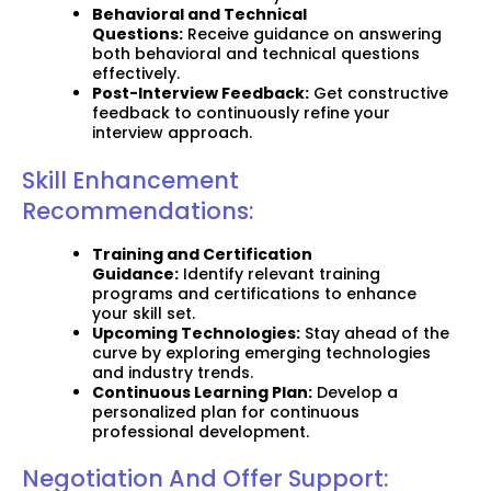
Behavioral and Technical
Questions:
Receive guidance on answering
both behavioral and technical questions
effectively.
Post-Interview Feedback:
Get constructive
feedback to continuously refine your
interview approach.
Skill Enhancement
Recommendations:
Training and Certification
Guidance:
Identify relevant training
programs and certifications to enhance
your skill set.
Upcoming Technologies:
Stay ahead of the
curve by exploring emerging technologies
and industry trends.
Continuous Learning Plan:
Develop a
personalized plan for continuous
professional development.
Negotiation And Offer Support: